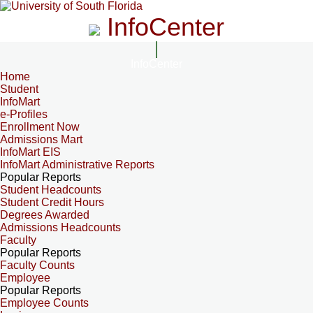
InfoCenter
InfoCenter
Home
Student
InfoMart
e-Profiles
Enrollment Now
Admissions Mart
InfoMart EIS
InfoMart Administrative Reports
Popular Reports
Student Headcounts
Student Credit Hours
Degrees Awarded
Admissions Headcounts
Faculty
Popular Reports
Faculty Counts
Employee
Popular Reports
Employee Counts