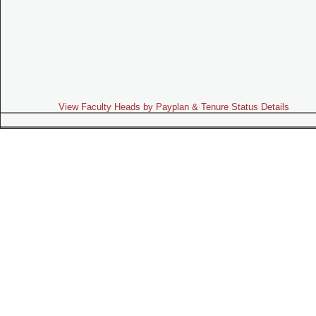
View Faculty Heads by Payplan & Tenure Status Details