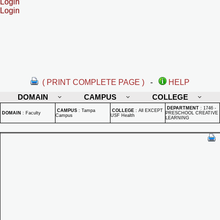
Login
Login
( PRINT COMPLETE PAGE )
-
HELP
DOMAIN
CAMPUS
COLLEGE
DEPARTMENT
:
1746 -
CAMPUS
:
Tampa
COLLEGE
:
All EXCEPT
DOMAIN
:
Faculty
PRESCHOOL CREATIVE
Campus
USF Health
LEARNING