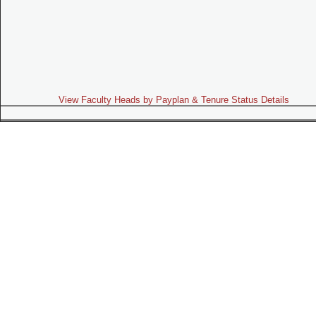
View Faculty Heads by Payplan & Tenure Status Details