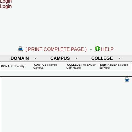
Login
Login
( PRINT COMPLETE PAGE )
-
HELP
DOMAIN
CAMPUS
COLLEGE
CAMPUS
:
Tampa
COLLEGE
:
All EXCEPT
DEPARTMENT
:
0888 -
DOMAIN
:
Faculty
Campus
USF Health
Sg Wbul