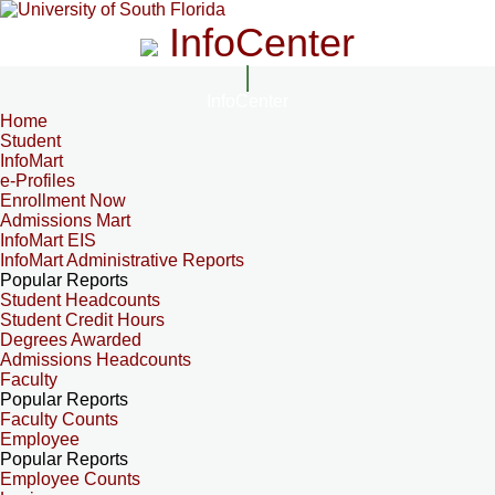
InfoCenter
InfoCenter
Home
Student
InfoMart
e-Profiles
Enrollment Now
Admissions Mart
InfoMart EIS
InfoMart Administrative Reports
Popular Reports
Student Headcounts
Student Credit Hours
Degrees Awarded
Admissions Headcounts
Faculty
Popular Reports
Faculty Counts
Employee
Popular Reports
Employee Counts