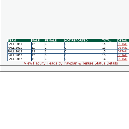
TERM
MALE
FEMALE
NOT REPORTED
TOTAL
DETAIL
FALL 2011
12
3
0
15
DETAIL
FALL 2012
11
2
0
13
DETAIL
FALL 2013
13
2
0
15
DETAIL
FALL 2014
12
3
0
15
DETAIL
FALL 2015
11
3
0
14
DETAIL
View Faculty Heads by Payplan & Tenure Status Details