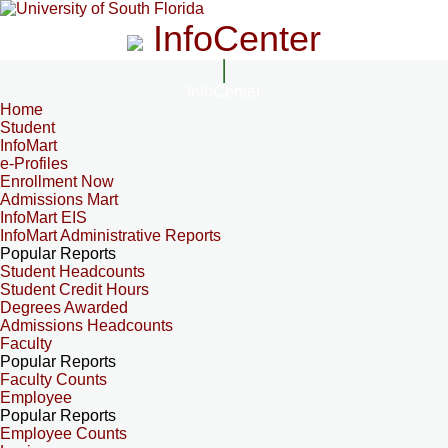
InfoCenter
InfoCenter
Home
Student
InfoMart
e-Profiles
Enrollment Now
Admissions Mart
InfoMart EIS
InfoMart Administrative Reports
Popular Reports
Student Headcounts
Student Credit Hours
Degrees Awarded
Admissions Headcounts
Faculty
Popular Reports
Faculty Counts
Employee
Popular Reports
Employee Counts