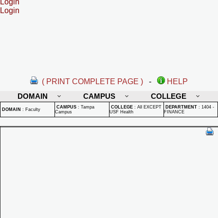
Login
Login
( PRINT COMPLETE PAGE )
-
HELP
DOMAIN
CAMPUS
COLLEGE
CAMPUS
:
Tampa
COLLEGE
:
All EXCEPT
DEPARTMENT
:
1404 -
DOMAIN
:
Faculty
Campus
USF Health
FINANCE