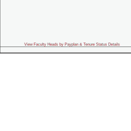
View Faculty Heads by Payplan & Tenure Status Details