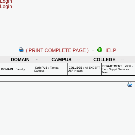
Login
Login
( PRINT COMPLETE PAGE )
-
HELP
DOMAIN
CAMPUS
COLLEGE
DEPARTMENT
:
7908 -
CAMPUS
:
Tampa
COLLEGE
:
All EXCEPT
DOMAIN
:
Faculty
Rsch Supprt Services
Campus
USF Health
Team