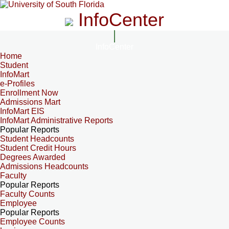
InfoCenter
InfoCenter
Home
Student
InfoMart
e-Profiles
Enrollment Now
Admissions Mart
InfoMart EIS
InfoMart Administrative Reports
Popular Reports
Student Headcounts
Student Credit Hours
Degrees Awarded
Admissions Headcounts
Faculty
Popular Reports
Faculty Counts
Employee
Popular Reports
Employee Counts