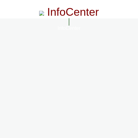
InfoCenter
InfoCenter