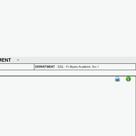
MENT
DEPARTMENT
:
5311 - Ft Myers-Academic Svc I