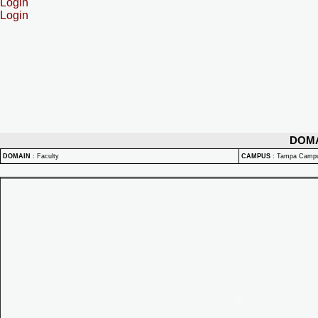
Login
Login
DOM
DOMAIN
:
Faculty
CAMPUS
:
Tampa Camp