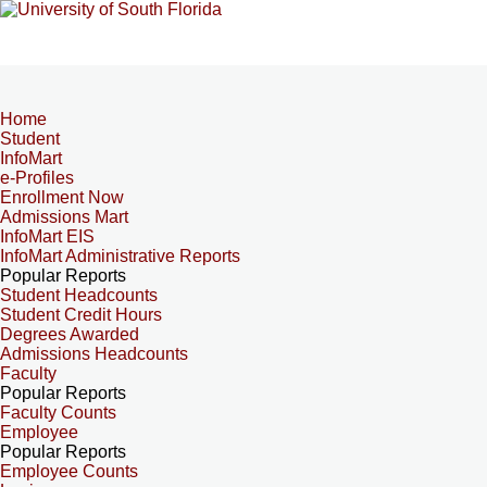
Home
Student
InfoMart
e-Profiles
Enrollment Now
Admissions Mart
InfoMart EIS
InfoMart Administrative Reports
Popular Reports
Student Headcounts
Student Credit Hours
Degrees Awarded
Admissions Headcounts
Faculty
Popular Reports
Faculty Counts
Employee
Popular Reports
Employee Counts