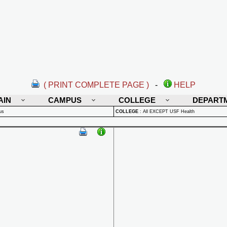
( PRINT COMPLETE PAGE )
-
HELP
AIN
CAMPUS
COLLEGE
DEPART
us
COLLEGE
:
All EXCEPT USF Health