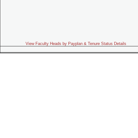
View Faculty Heads by Payplan & Tenure Status Details