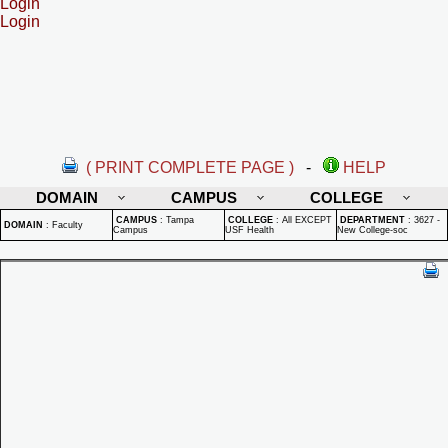
Login
Login
( PRINT COMPLETE PAGE )
-
HELP
DOMAIN
CAMPUS
COLLEGE
CAMPUS
:
Tampa
COLLEGE
:
All EXCEPT
DEPARTMENT
:
3627 -
DOMAIN
:
Faculty
Campus
USF Health
New College-soc