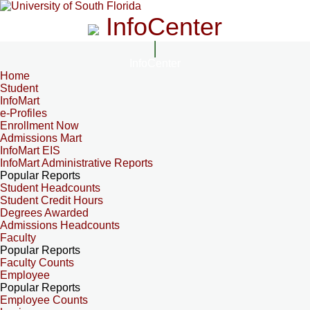
InfoCenter
InfoCenter
Home
Student
InfoMart
e-Profiles
Enrollment Now
Admissions Mart
InfoMart EIS
InfoMart Administrative Reports
Popular Reports
Student Headcounts
Student Credit Hours
Degrees Awarded
Admissions Headcounts
Faculty
Popular Reports
Faculty Counts
Employee
Popular Reports
Employee Counts