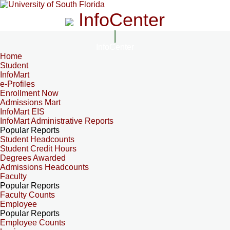
InfoCenter
InfoCenter
Home
Student
InfoMart
e-Profiles
Enrollment Now
Admissions Mart
InfoMart EIS
InfoMart Administrative Reports
Popular Reports
Student Headcounts
Student Credit Hours
Degrees Awarded
Admissions Headcounts
Faculty
Popular Reports
Faculty Counts
Employee
Popular Reports
Employee Counts