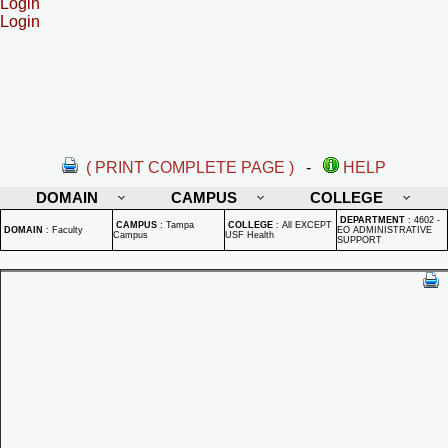
Login
Login
( PRINT COMPLETE PAGE )
-
HELP
DOMAIN
CAMPUS
COLLEGE
DEPARTMENT
:
4602 -
CAMPUS
:
Tampa
COLLEGE
:
All EXCEPT
DOMAIN
:
Faculty
EO ADMINISTRATIVE
Campus
USF Health
SUPPORT