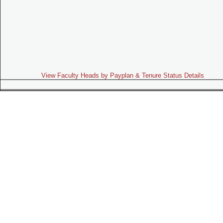
View Faculty Heads by Payplan & Tenure Status Details