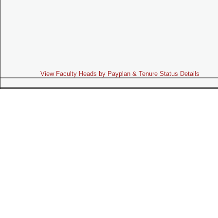
View Faculty Heads by Payplan & Tenure Status Details