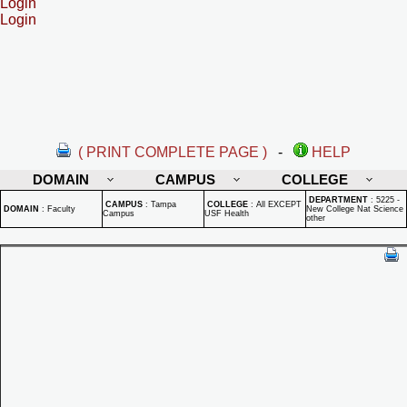
Login
Login
( PRINT COMPLETE PAGE )
-
HELP
DOMAIN
CAMPUS
COLLEGE
DEPARTMENT
:
5225 -
CAMPUS
:
Tampa
COLLEGE
:
All EXCEPT
DOMAIN
:
Faculty
New College Nat Science
Campus
USF Health
other