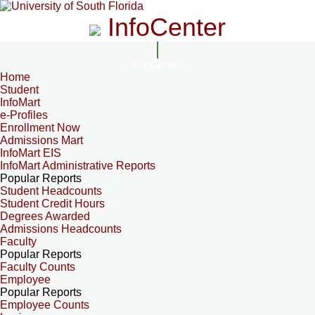
InfoCenter
InfoCenter
Home
Student
InfoMart
e-Profiles
Enrollment Now
Admissions Mart
InfoMart EIS
InfoMart Administrative Reports
Popular Reports
Student Headcounts
Student Credit Hours
Degrees Awarded
Admissions Headcounts
Faculty
Popular Reports
Faculty Counts
Employee
Popular Reports
Employee Counts