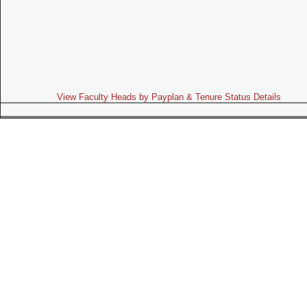
View Faculty Heads by Payplan & Tenure Status Details