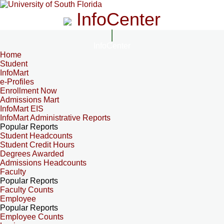
InfoCenter
InfoCenter
Home
Student
InfoMart
e-Profiles
Enrollment Now
Admissions Mart
InfoMart EIS
InfoMart Administrative Reports
Popular Reports
Student Headcounts
Student Credit Hours
Degrees Awarded
Admissions Headcounts
Faculty
Popular Reports
Faculty Counts
Employee
Popular Reports
Employee Counts