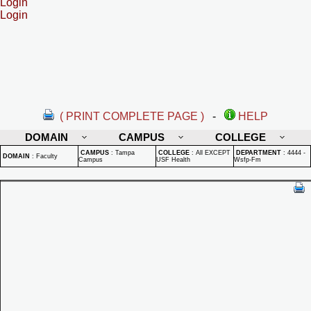
Login
Login
( PRINT COMPLETE PAGE )
-
HELP
DOMAIN
CAMPUS
COLLEGE
CAMPUS
:
Tampa
COLLEGE
:
All EXCEPT
DEPARTMENT
:
4444 -
DOMAIN
:
Faculty
Campus
USF Health
Wsfp-Fm