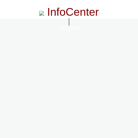
InfoCenter
InfoCenter