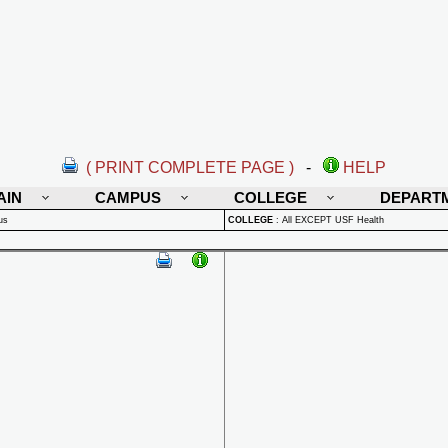
( PRINT COMPLETE PAGE )
-
HELP
AIN
CAMPUS
COLLEGE
DEPART
us
COLLEGE
:
All EXCEPT USF Health