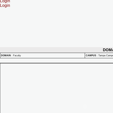
Login
Login
DOM
DOMAIN
:
Faculty
CAMPUS
:
Tampa Camp