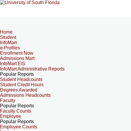
Home
Student
InfoMart
e-Profiles
Enrollment Now
Admissions Mart
InfoMart EIS
InfoMart Administrative Reports
Popular Reports
Student Headcounts
Student Credit Hours
Degrees Awarded
Admissions Headcounts
Faculty
Popular Reports
Faculty Counts
Employee
Popular Reports
Employee Counts