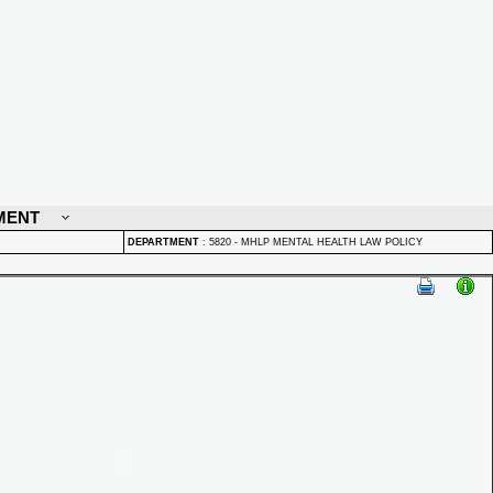
MENT
DEPARTMENT
:
5820 - MHLP MENTAL HEALTH LAW POLICY