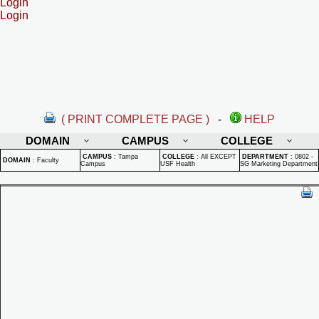
Login
Login
( PRINT COMPLETE PAGE )
-
HELP
DOMAIN
CAMPUS
COLLEGE
CAMPUS
:
Tampa
COLLEGE
:
All EXCEPT
DEPARTMENT
:
0802 -
DOMAIN
:
Faculty
Campus
USF Health
SG Marketing Department