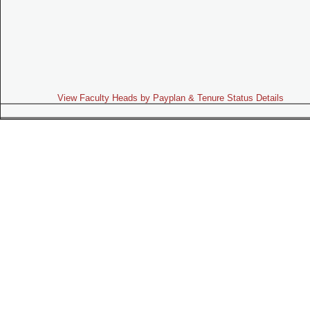
View Faculty Heads by Payplan & Tenure Status Details