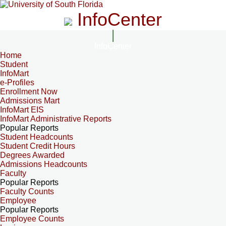
InfoCenter
InfoCenter
Home
Student
InfoMart
e-Profiles
Enrollment Now
Admissions Mart
InfoMart EIS
InfoMart Administrative Reports
Popular Reports
Student Headcounts
Student Credit Hours
Degrees Awarded
Admissions Headcounts
Faculty
Popular Reports
Faculty Counts
Employee
Popular Reports
Employee Counts