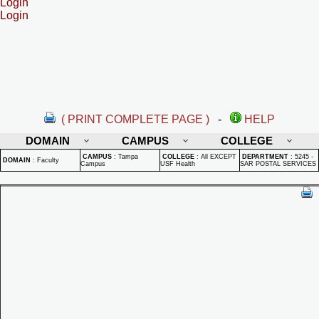
Login
Login
( PRINT COMPLETE PAGE )
-
HELP
DOMAIN
CAMPUS
COLLEGE
CAMPUS
:
Tampa
COLLEGE
:
All EXCEPT
DEPARTMENT
:
5245 -
DOMAIN
:
Faculty
Campus
USF Health
SAR POSTAL SERVICES