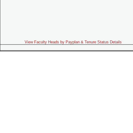
View Faculty Heads by Payplan & Tenure Status Details