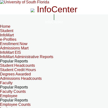
InfoCenter
InfoCenter
Home
Student
InfoMart
e-Profiles
Enrollment Now
Admissions Mart
InfoMart EIS
InfoMart Administrative Reports
Popular Reports
Student Headcounts
Student Credit Hours
Degrees Awarded
Admissions Headcounts
Faculty
Popular Reports
Faculty Counts
Employee
Popular Reports
Employee Counts