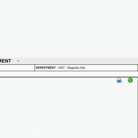
MENT
DEPARTMENT
:
0437 - Magnolia Hall