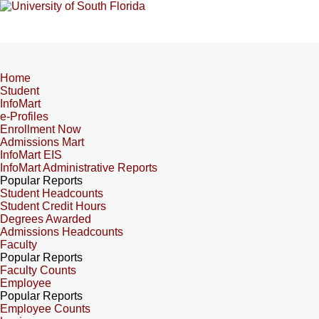
Home
Student
InfoMart
e-Profiles
Enrollment Now
Admissions Mart
InfoMart EIS
InfoMart Administrative Reports
Popular Reports
Student Headcounts
Student Credit Hours
Degrees Awarded
Admissions Headcounts
Faculty
Popular Reports
Faculty Counts
Employee
Popular Reports
Employee Counts