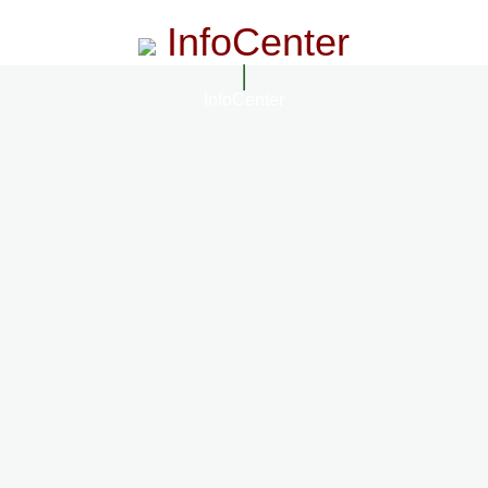
InfoCenter
InfoCenter