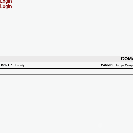
Login
Login
DOM
DOMAIN
:
Faculty
CAMPUS
:
Tampa Camp