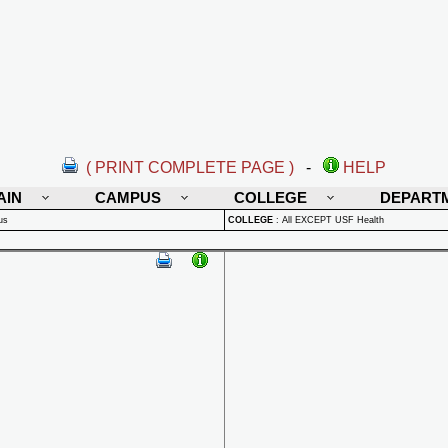
( PRINT COMPLETE PAGE )
-
HELP
AIN
CAMPUS
COLLEGE
DEPART
us
COLLEGE
:
All EXCEPT USF Health