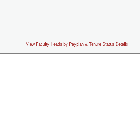
View Faculty Heads by Payplan & Tenure Status Details