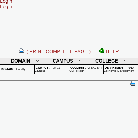
Login
Login
( PRINT COMPLETE PAGE )
-
HELP
DOMAIN
CAMPUS
COLLEGE
CAMPUS
:
Tampa
COLLEGE
:
All EXCEPT
DEPARTMENT
:
7915 -
DOMAIN
:
Faculty
Campus
USF Health
Economic Development