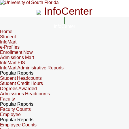
InfoCenter
InfoCenter
Home
Student
InfoMart
e-Profiles
Enrollment Now
Admissions Mart
InfoMart EIS
InfoMart Administrative Reports
Popular Reports
Student Headcounts
Student Credit Hours
Degrees Awarded
Admissions Headcounts
Faculty
Popular Reports
Faculty Counts
Employee
Popular Reports
Employee Counts