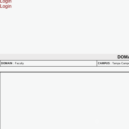
Login
Login
DOM
DOMAIN
:
Faculty
CAMPUS
:
Tampa Camp