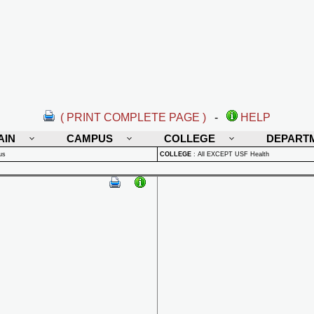
( PRINT COMPLETE PAGE )
-
HELP
AIN
CAMPUS
COLLEGE
DEPART
us
COLLEGE
:
All EXCEPT USF Health