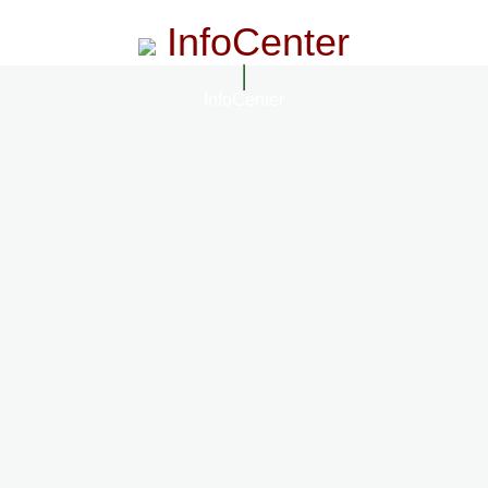
InfoCenter
InfoCenter