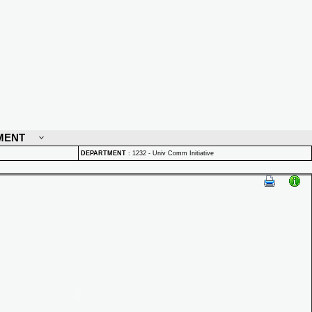
MENT
DEPARTMENT
:
1232 - Univ Comm Initiative