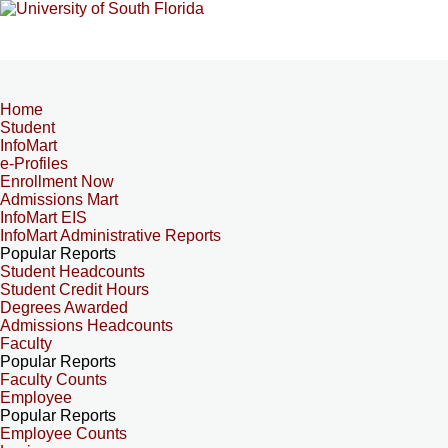
Home
Student
InfoMart
e-Profiles
Enrollment Now
Admissions Mart
InfoMart EIS
InfoMart Administrative Reports
Popular Reports
Student Headcounts
Student Credit Hours
Degrees Awarded
Admissions Headcounts
Faculty
Popular Reports
Faculty Counts
Employee
Popular Reports
Employee Counts