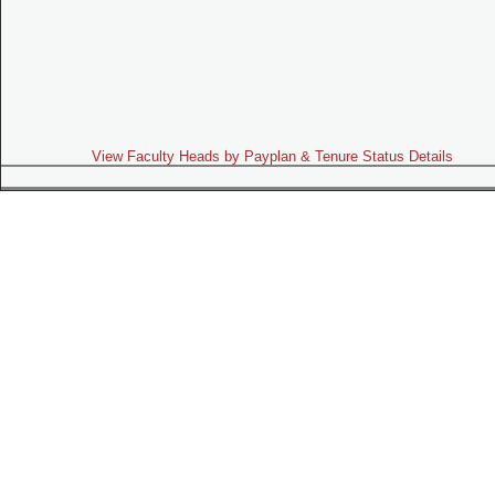
View Faculty Heads by Payplan & Tenure Status Details