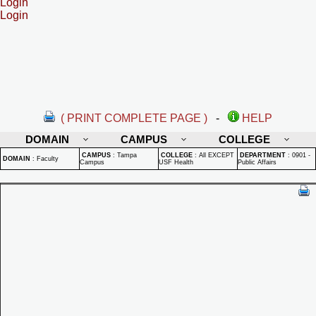
Login
Login
( PRINT COMPLETE PAGE )
-
HELP
DOMAIN
CAMPUS
COLLEGE
CAMPUS
:
Tampa
COLLEGE
:
All EXCEPT
DEPARTMENT
:
0901 -
DOMAIN
:
Faculty
Campus
USF Health
Public Affairs