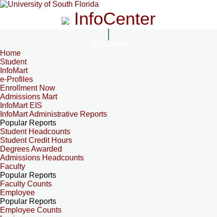
InfoCenter
InfoCenter
Home
Student
InfoMart
e-Profiles
Enrollment Now
Admissions Mart
InfoMart EIS
InfoMart Administrative Reports
Popular Reports
Student Headcounts
Student Credit Hours
Degrees Awarded
Admissions Headcounts
Faculty
Popular Reports
Faculty Counts
Employee
Popular Reports
Employee Counts