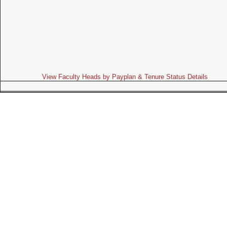
View Faculty Heads by Payplan & Tenure Status Details