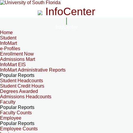
InfoCenter
InfoCenter
Home
Student
InfoMart
e-Profiles
Enrollment Now
Admissions Mart
InfoMart EIS
InfoMart Administrative Reports
Popular Reports
Student Headcounts
Student Credit Hours
Degrees Awarded
Admissions Headcounts
Faculty
Popular Reports
Faculty Counts
Employee
Popular Reports
Employee Counts