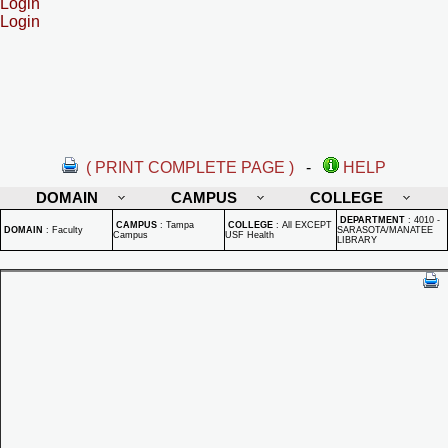
Login
Login
( PRINT COMPLETE PAGE )
-
HELP
DOMAIN
CAMPUS
COLLEGE
DEPARTMENT
:
4010 -
CAMPUS
:
Tampa
COLLEGE
:
All EXCEPT
DOMAIN
:
Faculty
SARASOTA/MANATEE
Campus
USF Health
LIBRARY