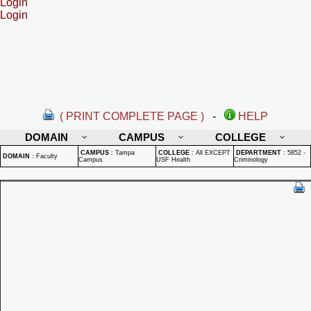
Login
Login
( PRINT COMPLETE PAGE )
-
HELP
DOMAIN
CAMPUS
COLLEGE
CAMPUS
:
Tampa
COLLEGE
:
All EXCEPT
DEPARTMENT
:
5852 -
DOMAIN
:
Faculty
Campus
USF Health
Criminology