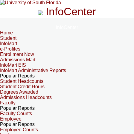
InfoCenter
InfoCenter
Home
Student
InfoMart
e-Profiles
Enrollment Now
Admissions Mart
InfoMart EIS
InfoMart Administrative Reports
Popular Reports
Student Headcounts
Student Credit Hours
Degrees Awarded
Admissions Headcounts
Faculty
Popular Reports
Faculty Counts
Employee
Popular Reports
Employee Counts