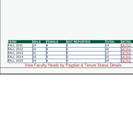
TERM
MALE
FEMALE
NOT REPORTED
TOTAL
DETAIL
FALL 2011
10
4
0
14
DETAIL
FALL 2012
10
6
0
16
DETAIL
FALL 2013
11
6
0
17
DETAIL
FALL 2014
10
5
0
15
DETAIL
FALL 2015
10
6
0
16
DETAIL
View Faculty Heads by Payplan & Tenure Status Details