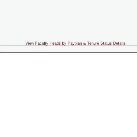
View Faculty Heads by Payplan & Tenure Status Details