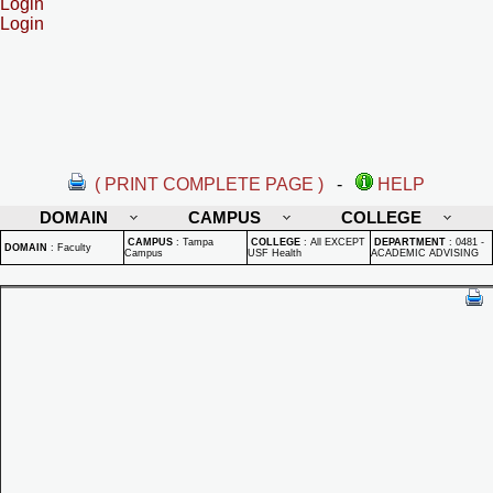
Login
Login
( PRINT COMPLETE PAGE )
-
HELP
DOMAIN
CAMPUS
COLLEGE
CAMPUS
:
Tampa
COLLEGE
:
All EXCEPT
DEPARTMENT
:
0481 -
DOMAIN
:
Faculty
Campus
USF Health
ACADEMIC ADVISING