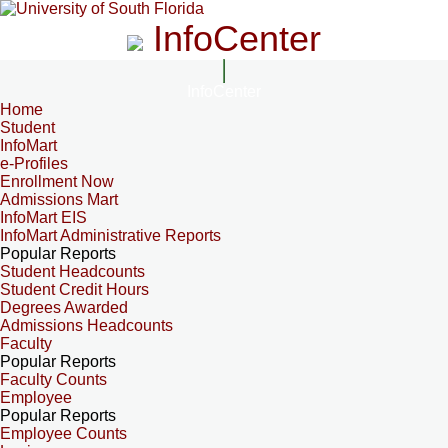
InfoCenter
InfoCenter
Home
Student
InfoMart
e-Profiles
Enrollment Now
Admissions Mart
InfoMart EIS
InfoMart Administrative Reports
Popular Reports
Student Headcounts
Student Credit Hours
Degrees Awarded
Admissions Headcounts
Faculty
Popular Reports
Faculty Counts
Employee
Popular Reports
Employee Counts