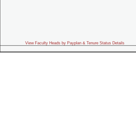
View Faculty Heads by Payplan & Tenure Status Details