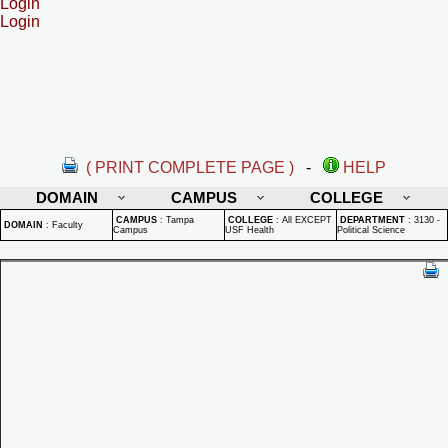
Login
Login
( PRINT COMPLETE PAGE )
-
HELP
DOMAIN
CAMPUS
COLLEGE
CAMPUS
:
Tampa
COLLEGE
:
All EXCEPT
DEPARTMENT
:
3130 -
DOMAIN
:
Faculty
Campus
USF Health
Political Science