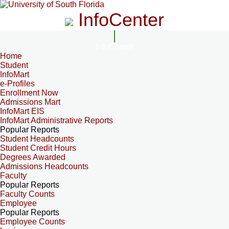
InfoCenter
InfoCenter
Home
Student
InfoMart
e-Profiles
Enrollment Now
Admissions Mart
InfoMart EIS
InfoMart Administrative Reports
Popular Reports
Student Headcounts
Student Credit Hours
Degrees Awarded
Admissions Headcounts
Faculty
Popular Reports
Faculty Counts
Employee
Popular Reports
Employee Counts