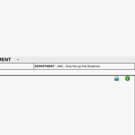
MENT
DEPARTMENT
:
4401 - Emp Recog Pub Broadcast