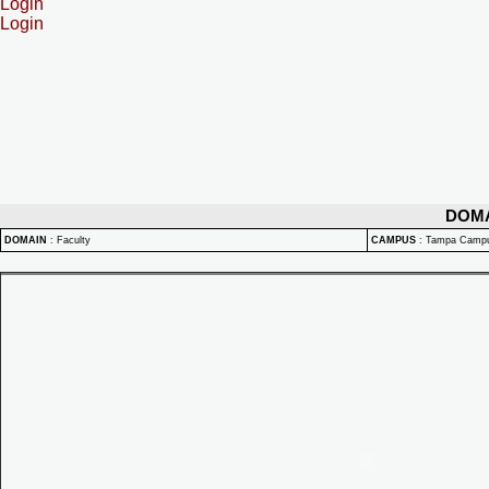
Login
Login
DOM
DOMAIN
:
Faculty
CAMPUS
:
Tampa Camp