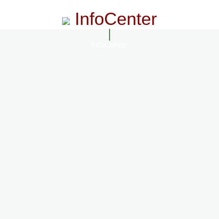
InfoCenter
InfoCenter