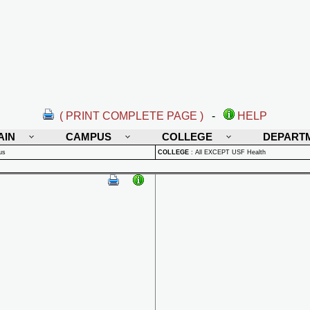
( PRINT COMPLETE PAGE )
-
HELP
AIN
CAMPUS
COLLEGE
DEPART
us
COLLEGE
:
All EXCEPT USF Health