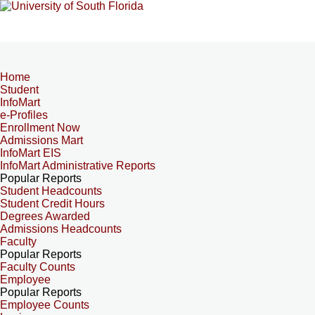
Home
Student
InfoMart
e-Profiles
Enrollment Now
Admissions Mart
InfoMart EIS
InfoMart Administrative Reports
Popular Reports
Student Headcounts
Student Credit Hours
Degrees Awarded
Admissions Headcounts
Faculty
Popular Reports
Faculty Counts
Employee
Popular Reports
Employee Counts