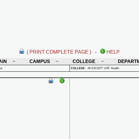
( PRINT COMPLETE PAGE )
-
HELP
AIN
CAMPUS
COLLEGE
DEPART
us
COLLEGE
:
All EXCEPT USF Health