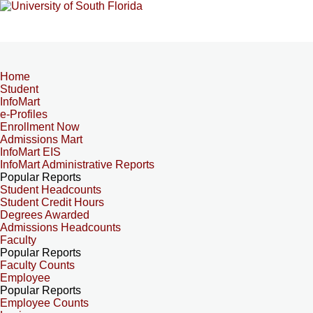
Home
Student
InfoMart
e-Profiles
Enrollment Now
Admissions Mart
InfoMart EIS
InfoMart Administrative Reports
Popular Reports
Student Headcounts
Student Credit Hours
Degrees Awarded
Admissions Headcounts
Faculty
Popular Reports
Faculty Counts
Employee
Popular Reports
Employee Counts