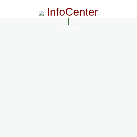
InfoCenter
InfoCenter