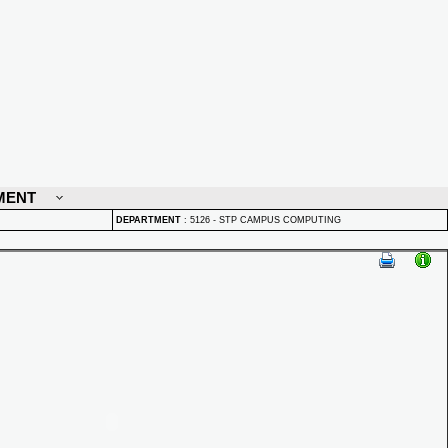
MENT
DEPARTMENT
:
5126 - STP CAMPUS COMPUTING