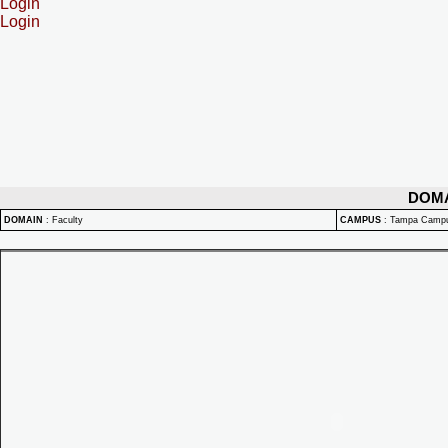
Login
Login
DOM
DOMAIN
:
Faculty
CAMPUS
:
Tampa Camp