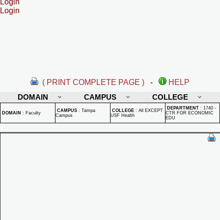
Login
Login
( PRINT COMPLETE PAGE )
-
HELP
DOMAIN
CAMPUS
COLLEGE
DEPARTMENT
:
1740 -
CAMPUS
:
Tampa
COLLEGE
:
All EXCEPT
DOMAIN
:
Faculty
CTR FOR ECONOMIC
Campus
USF Health
EDU