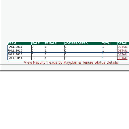
TERM
MALE
FEMALE
NOT REPORTED
TOTAL
DETAIL
FALL 2011
0
1
0
1
DETAIL
FALL 2012
0
1
0
1
DETAIL
FALL 2013
0
1
0
1
DETAIL
FALL 2014
0
1
0
1
DETAIL
View Faculty Heads by Payplan & Tenure Status Details