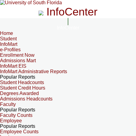
InfoCenter
InfoCenter
Home
Student
InfoMart
e-Profiles
Enrollment Now
Admissions Mart
InfoMart EIS
InfoMart Administrative Reports
Popular Reports
Student Headcounts
Student Credit Hours
Degrees Awarded
Admissions Headcounts
Faculty
Popular Reports
Faculty Counts
Employee
Popular Reports
Employee Counts