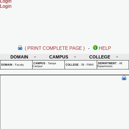
Login
Login
( PRINT COMPLETE PAGE )
-
HELP
DOMAIN
CAMPUS
COLLEGE
CAMPUS
:
Tampa
DEPARTMENT
:
All
DOMAIN
:
Faculty
COLLEGE
:
59 - FMHI
Campus
Departments