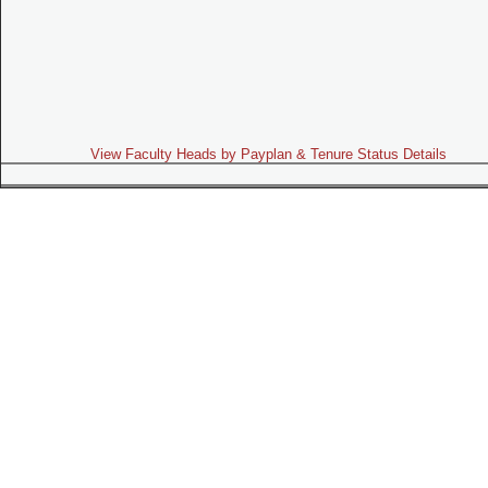
View Faculty Heads by Payplan & Tenure Status Details