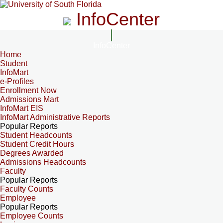
InfoCenter
InfoCenter
Home
Student
InfoMart
e-Profiles
Enrollment Now
Admissions Mart
InfoMart EIS
InfoMart Administrative Reports
Popular Reports
Student Headcounts
Student Credit Hours
Degrees Awarded
Admissions Headcounts
Faculty
Popular Reports
Faculty Counts
Employee
Popular Reports
Employee Counts