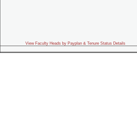
View Faculty Heads by Payplan & Tenure Status Details