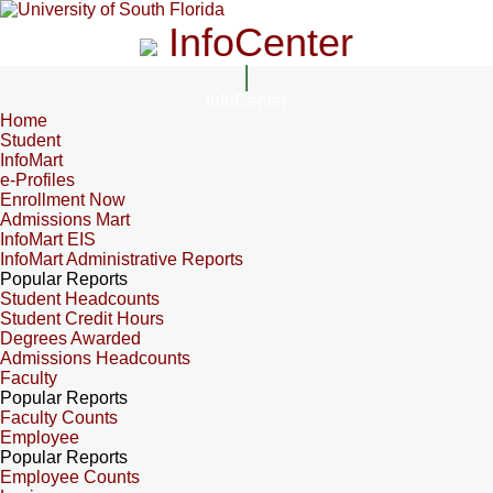
InfoCenter
InfoCenter
Home
Student
InfoMart
e-Profiles
Enrollment Now
Admissions Mart
InfoMart EIS
InfoMart Administrative Reports
Popular Reports
Student Headcounts
Student Credit Hours
Degrees Awarded
Admissions Headcounts
Faculty
Popular Reports
Faculty Counts
Employee
Popular Reports
Employee Counts