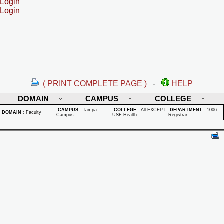
Login
Login
( PRINT COMPLETE PAGE )
-
HELP
DOMAIN
CAMPUS
COLLEGE
CAMPUS
:
Tampa
COLLEGE
:
All EXCEPT
DEPARTMENT
:
1006 -
DOMAIN
:
Faculty
Campus
USF Health
Registrar