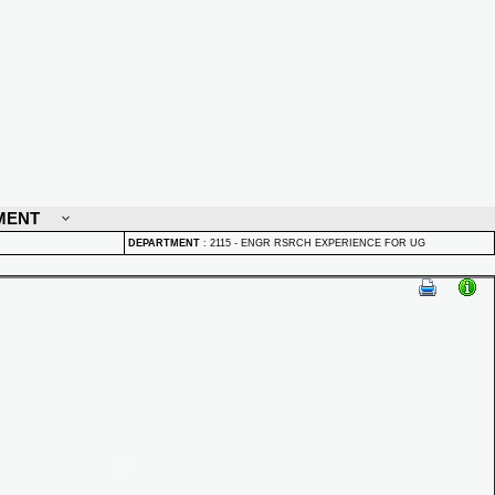
MENT
DEPARTMENT
:
2115 - ENGR RSRCH EXPERIENCE FOR UG