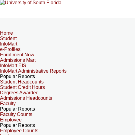
Home
Student
InfoMart
e-Profiles
Enrollment Now
Admissions Mart
InfoMart EIS
InfoMart Administrative Reports
Popular Reports
Student Headcounts
Student Credit Hours
Degrees Awarded
Admissions Headcounts
Faculty
Popular Reports
Faculty Counts
Employee
Popular Reports
Employee Counts