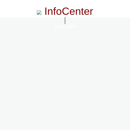
InfoCenter
InfoCenter