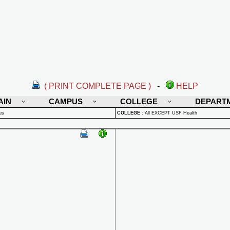
( PRINT COMPLETE PAGE )
-
HELP
AIN
CAMPUS
COLLEGE
DEPART
us
COLLEGE
:
All EXCEPT USF Health