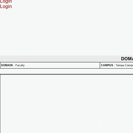
Login
Login
DOM
DOMAIN
:
Faculty
CAMPUS
:
Tampa Camp