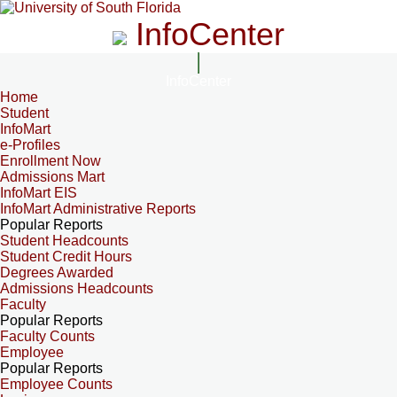
InfoCenter
InfoCenter
Home
Student
InfoMart
e-Profiles
Enrollment Now
Admissions Mart
InfoMart EIS
InfoMart Administrative Reports
Popular Reports
Student Headcounts
Student Credit Hours
Degrees Awarded
Admissions Headcounts
Faculty
Popular Reports
Faculty Counts
Employee
Popular Reports
Employee Counts