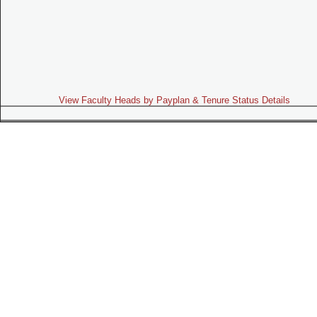
View Faculty Heads by Payplan & Tenure Status Details