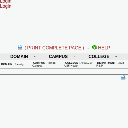
Login
Login
( PRINT COMPLETE PAGE )
-
HELP
DOMAIN
CAMPUS
COLLEGE
CAMPUS
:
Tampa
COLLEGE
:
All EXCEPT
DEPARTMENT
:
3835 -
DOMAIN
:
Faculty
Campus
USF Health
P.E.P.