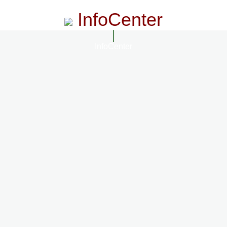
InfoCenter
InfoCenter