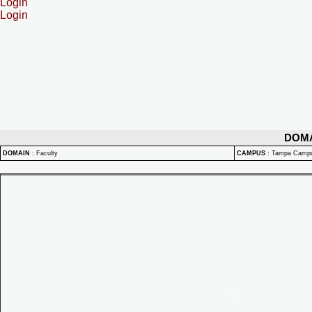
Login
Login
DOM
DOMAIN
:
Faculty
CAMPUS
:
Tampa Camp