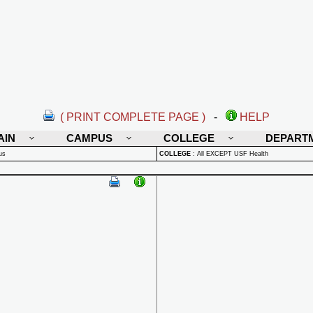
( PRINT COMPLETE PAGE )
-
HELP
AIN
CAMPUS
COLLEGE
DEPART
us
COLLEGE
:
All EXCEPT USF Health