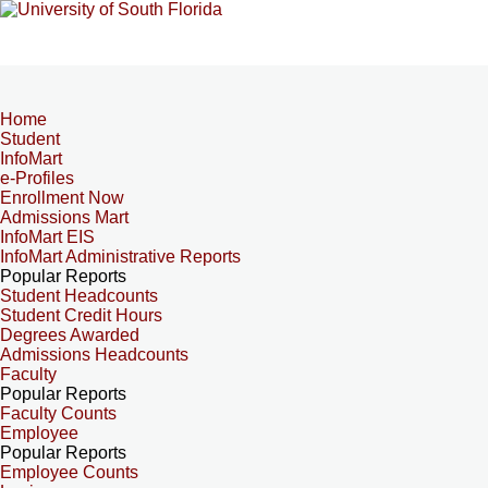
Home
Student
InfoMart
e-Profiles
Enrollment Now
Admissions Mart
InfoMart EIS
InfoMart Administrative Reports
Popular Reports
Student Headcounts
Student Credit Hours
Degrees Awarded
Admissions Headcounts
Faculty
Popular Reports
Faculty Counts
Employee
Popular Reports
Employee Counts