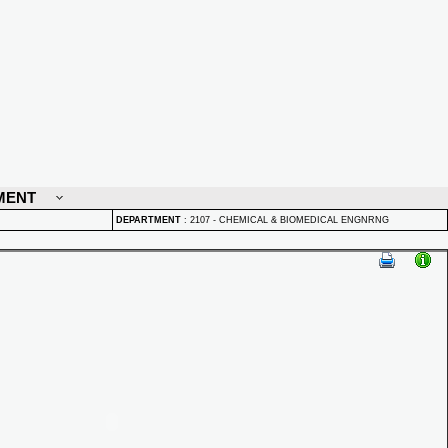
MENT
DEPARTMENT
:
2107 - CHEMICAL & BIOMEDICAL ENGNRNG