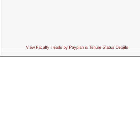
View Faculty Heads by Payplan & Tenure Status Details