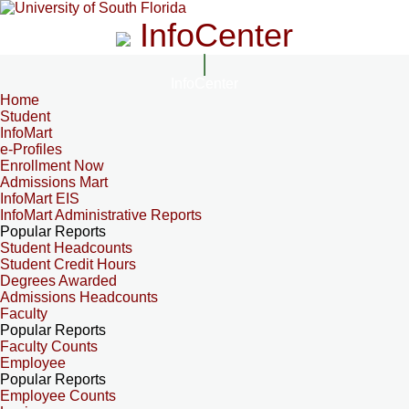
InfoCenter
InfoCenter
Home
Student
InfoMart
e-Profiles
Enrollment Now
Admissions Mart
InfoMart EIS
InfoMart Administrative Reports
Popular Reports
Student Headcounts
Student Credit Hours
Degrees Awarded
Admissions Headcounts
Faculty
Popular Reports
Faculty Counts
Employee
Popular Reports
Employee Counts