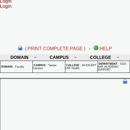
Login
Login
( PRINT COMPLETE PAGE )
-
HELP
DOMAIN
CAMPUS
COLLEGE
DEPARTMENT
:
5210 -
CAMPUS
:
Tampa
COLLEGE
:
All EXCEPT
DOMAIN
:
Faculty
SAR ACADEMIC
Campus
USF Health
SUPPORT