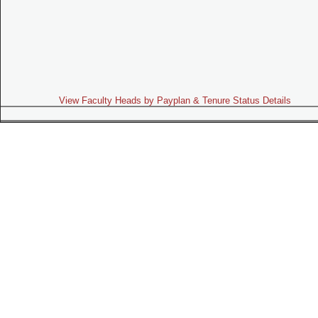
View Faculty Heads by Payplan & Tenure Status Details