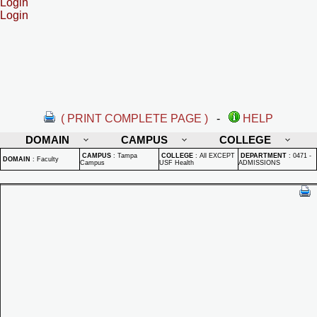
Login
Login
( PRINT COMPLETE PAGE )
-
HELP
DOMAIN
CAMPUS
COLLEGE
CAMPUS
:
Tampa
COLLEGE
:
All EXCEPT
DEPARTMENT
:
0471 -
DOMAIN
:
Faculty
Campus
USF Health
ADMISSIONS