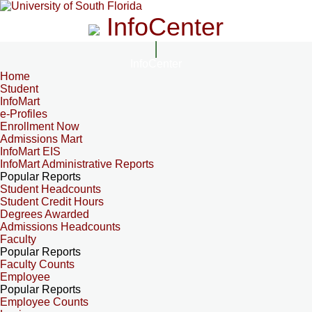
InfoCenter
InfoCenter
Home
Student
InfoMart
e-Profiles
Enrollment Now
Admissions Mart
InfoMart EIS
InfoMart Administrative Reports
Popular Reports
Student Headcounts
Student Credit Hours
Degrees Awarded
Admissions Headcounts
Faculty
Popular Reports
Faculty Counts
Employee
Popular Reports
Employee Counts