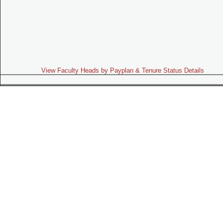
View Faculty Heads by Payplan & Tenure Status Details