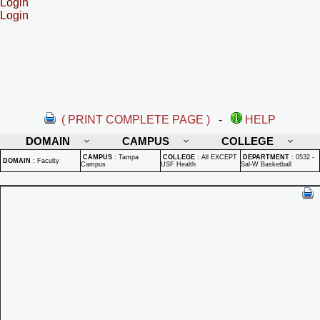
Login
Login
( PRINT COMPLETE PAGE )
-
HELP
DOMAIN
CAMPUS
COLLEGE
CAMPUS
:
Tampa
COLLEGE
:
All EXCEPT
DEPARTMENT
:
0532 -
DOMAIN
:
Faculty
Campus
USF Health
Sal-W Basketball