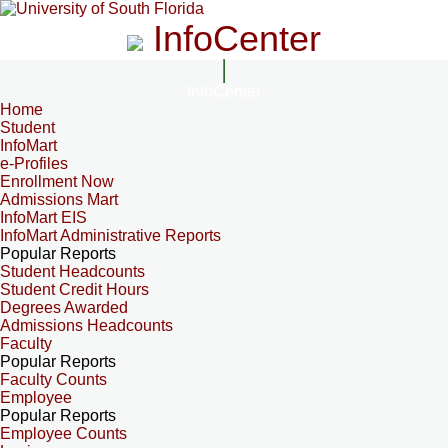
InfoCenter
InfoCenter
Home
Student
InfoMart
e-Profiles
Enrollment Now
Admissions Mart
InfoMart EIS
InfoMart Administrative Reports
Popular Reports
Student Headcounts
Student Credit Hours
Degrees Awarded
Admissions Headcounts
Faculty
Popular Reports
Faculty Counts
Employee
Popular Reports
Employee Counts