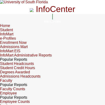
InfoCenter
InfoCenter
Home
Student
InfoMart
e-Profiles
Enrollment Now
Admissions Mart
InfoMart EIS
InfoMart Administrative Reports
Popular Reports
Student Headcounts
Student Credit Hours
Degrees Awarded
Admissions Headcounts
Faculty
Popular Reports
Faculty Counts
Employee
Popular Reports
Employee Counts