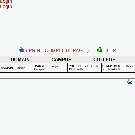
Login
Login
( PRINT COMPLETE PAGE )
-
HELP
DOMAIN
CAMPUS
COLLEGE
CAMPUS
:
Tampa
COLLEGE
:
All EXCEPT
DEPARTMENT
:
3875 -
DOMAIN
:
Faculty
Campus
USF Health
ORIENTATION