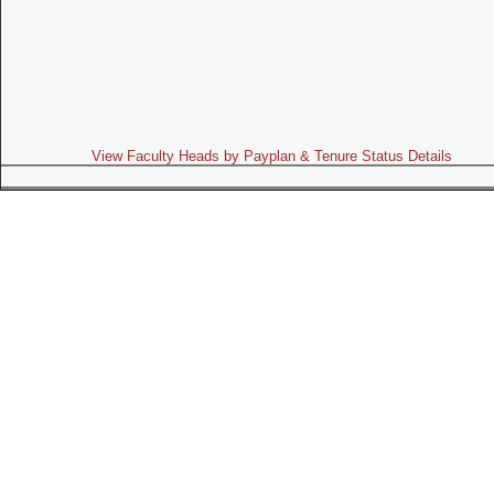
View Faculty Heads by Payplan & Tenure Status Details