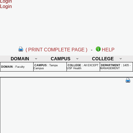
Login
Login
( PRINT COMPLETE PAGE )
-
HELP
DOMAIN
CAMPUS
COLLEGE
CAMPUS
:
Tampa
COLLEGE
:
All EXCEPT
DEPARTMENT
:
1405 -
DOMAIN
:
Faculty
Campus
USF Health
MANAGEMENT