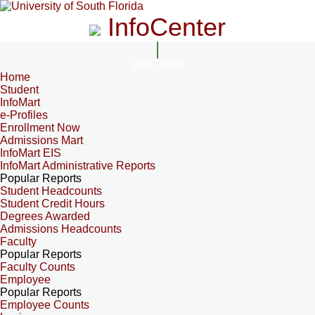
InfoCenter
InfoCenter
Home
Student
InfoMart
e-Profiles
Enrollment Now
Admissions Mart
InfoMart EIS
InfoMart Administrative Reports
Popular Reports
Student Headcounts
Student Credit Hours
Degrees Awarded
Admissions Headcounts
Faculty
Popular Reports
Faculty Counts
Employee
Popular Reports
Employee Counts