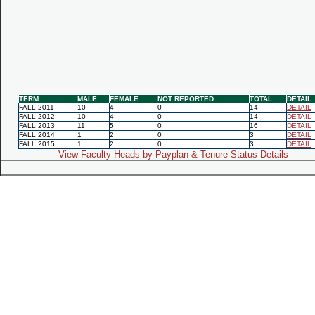
TERM
MALE
FEMALE
NOT REPORTED
TOTAL
DETAIL
FALL 2011
10
4
0
14
DETAIL
FALL 2012
10
4
0
14
DETAIL
FALL 2013
11
5
0
16
DETAIL
FALL 2014
1
2
0
3
DETAIL
FALL 2015
1
2
0
3
DETAIL
View Faculty Heads by Payplan & Tenure Status Details