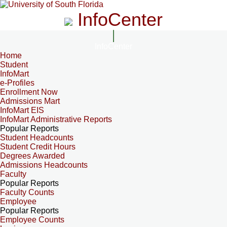
InfoCenter
InfoCenter
Home
Student
InfoMart
e-Profiles
Enrollment Now
Admissions Mart
InfoMart EIS
InfoMart Administrative Reports
Popular Reports
Student Headcounts
Student Credit Hours
Degrees Awarded
Admissions Headcounts
Faculty
Popular Reports
Faculty Counts
Employee
Popular Reports
Employee Counts