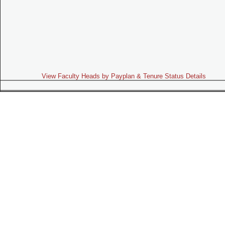
View Faculty Heads by Payplan & Tenure Status Details