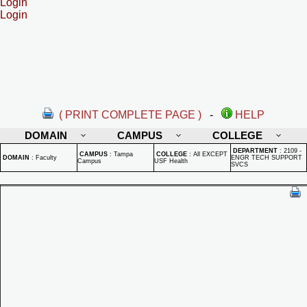
Login
Login
( PRINT COMPLETE PAGE )
-
HELP
DOMAIN
CAMPUS
COLLEGE
DEPARTMENT
:
2109 -
CAMPUS
:
Tampa
COLLEGE
:
All EXCEPT
DOMAIN
:
Faculty
ENGR TECH SUPPORT
Campus
USF Health
SVCS