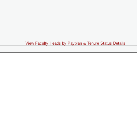
View Faculty Heads by Payplan & Tenure Status Details