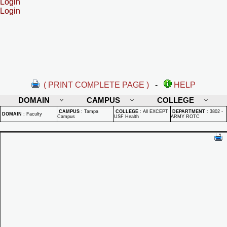
Login
Login
( PRINT COMPLETE PAGE )
-
HELP
DOMAIN
CAMPUS
COLLEGE
CAMPUS
:
Tampa
COLLEGE
:
All EXCEPT
DEPARTMENT
:
3802 -
DOMAIN
:
Faculty
Campus
USF Health
ARMY ROTC