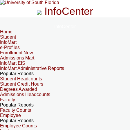
InfoCenter
InfoCenter
Home
Student
InfoMart
e-Profiles
Enrollment Now
Admissions Mart
InfoMart EIS
InfoMart Administrative Reports
Popular Reports
Student Headcounts
Student Credit Hours
Degrees Awarded
Admissions Headcounts
Faculty
Popular Reports
Faculty Counts
Employee
Popular Reports
Employee Counts