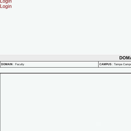
Login
Login
DOM
DOMAIN
:
Faculty
CAMPUS
:
Tampa Camp