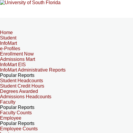
Home
Student
InfoMart
e-Profiles
Enrollment Now
Admissions Mart
InfoMart EIS
InfoMart Administrative Reports
Popular Reports
Student Headcounts
Student Credit Hours
Degrees Awarded
Admissions Headcounts
Faculty
Popular Reports
Faculty Counts
Employee
Popular Reports
Employee Counts