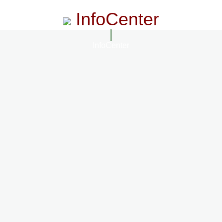
InfoCenter
InfoCenter