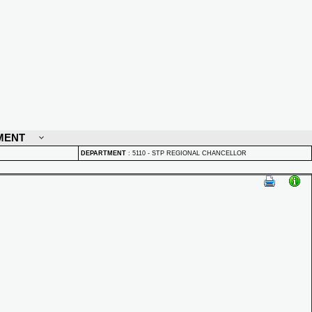
MENT
DEPARTMENT
:
5110 - STP REGIONAL CHANCELLOR