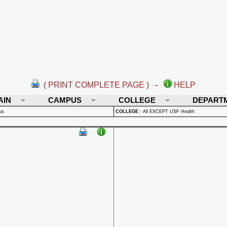
( PRINT COMPLETE PAGE )
-
HELP
AIN
CAMPUS
COLLEGE
DEPART
us
COLLEGE
:
All EXCEPT USF Health