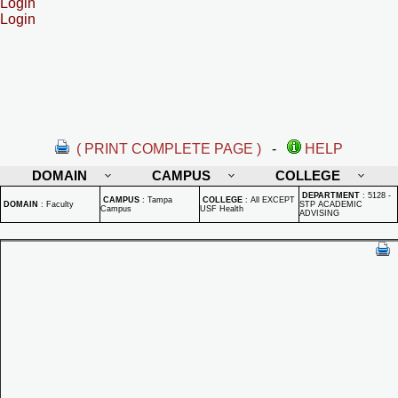
Login
Login
( PRINT COMPLETE PAGE )
-
HELP
DOMAIN
CAMPUS
COLLEGE
DEPARTMENT
:
5128 -
CAMPUS
:
Tampa
COLLEGE
:
All EXCEPT
DOMAIN
:
Faculty
STP ACADEMIC
Campus
USF Health
ADVISING