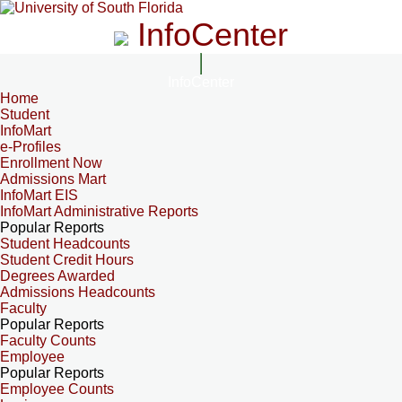
InfoCenter
InfoCenter
Home
Student
InfoMart
e-Profiles
Enrollment Now
Admissions Mart
InfoMart EIS
InfoMart Administrative Reports
Popular Reports
Student Headcounts
Student Credit Hours
Degrees Awarded
Admissions Headcounts
Faculty
Popular Reports
Faculty Counts
Employee
Popular Reports
Employee Counts