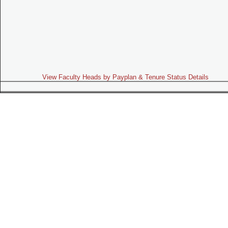
View Faculty Heads by Payplan & Tenure Status Details