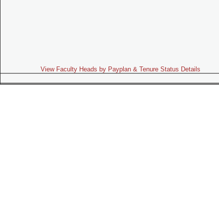
View Faculty Heads by Payplan & Tenure Status Details