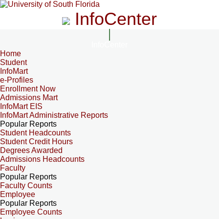
InfoCenter
InfoCenter
Home
Student
InfoMart
e-Profiles
Enrollment Now
Admissions Mart
InfoMart EIS
InfoMart Administrative Reports
Popular Reports
Student Headcounts
Student Credit Hours
Degrees Awarded
Admissions Headcounts
Faculty
Popular Reports
Faculty Counts
Employee
Popular Reports
Employee Counts