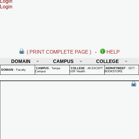
Login
Login
( PRINT COMPLETE PAGE )
-
HELP
DOMAIN
CAMPUS
COLLEGE
CAMPUS
:
Tampa
COLLEGE
:
All EXCEPT
DEPARTMENT
:
0277 -
DOMAIN
:
Faculty
Campus
USF Health
BOOKSTORE