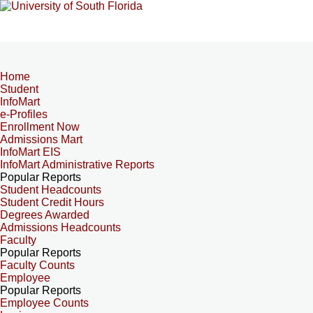
Home
Student
InfoMart
e-Profiles
Enrollment Now
Admissions Mart
InfoMart EIS
InfoMart Administrative Reports
Popular Reports
Student Headcounts
Student Credit Hours
Degrees Awarded
Admissions Headcounts
Faculty
Popular Reports
Faculty Counts
Employee
Popular Reports
Employee Counts