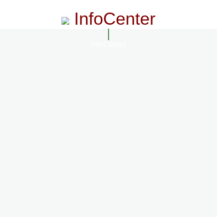
InfoCenter
InfoCenter