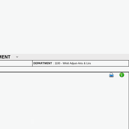
MENT
DEPARTMENT
:
1100 - Wkld Adjust-Arts & Ltrs