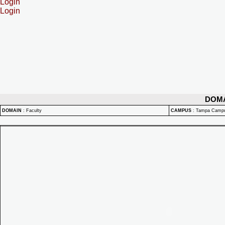
Login
Login
DOM
DOMAIN
:
Faculty
CAMPUS
:
Tampa Camp