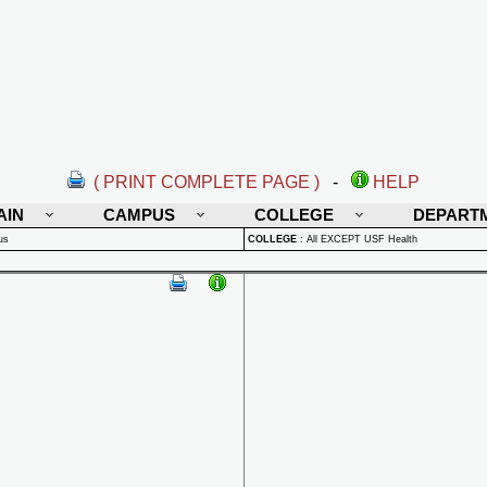
( PRINT COMPLETE PAGE )
-
HELP
AIN
CAMPUS
COLLEGE
DEPART
us
COLLEGE
:
All EXCEPT USF Health