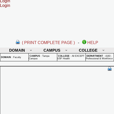
Login
Login
( PRINT COMPLETE PAGE )
-
HELP
DOMAIN
CAMPUS
COLLEGE
CAMPUS
:
Tampa
COLLEGE
:
All EXCEPT
DEPARTMENT
:
4183 -
DOMAIN
:
Faculty
Campus
USF Health
Professional & Workforce