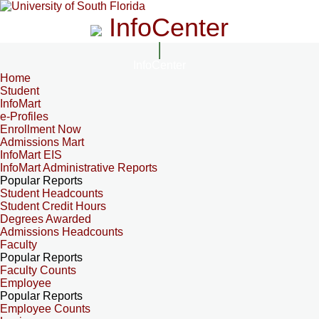
InfoCenter
InfoCenter
Home
Student
InfoMart
e-Profiles
Enrollment Now
Admissions Mart
InfoMart EIS
InfoMart Administrative Reports
Popular Reports
Student Headcounts
Student Credit Hours
Degrees Awarded
Admissions Headcounts
Faculty
Popular Reports
Faculty Counts
Employee
Popular Reports
Employee Counts