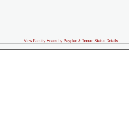
View Faculty Heads by Payplan & Tenure Status Details