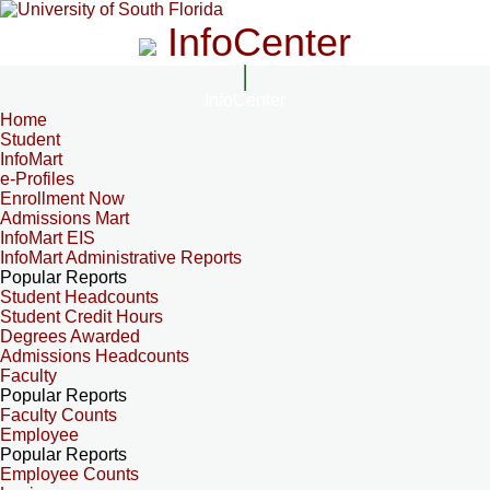
InfoCenter
InfoCenter
Home
Student
InfoMart
e-Profiles
Enrollment Now
Admissions Mart
InfoMart EIS
InfoMart Administrative Reports
Popular Reports
Student Headcounts
Student Credit Hours
Degrees Awarded
Admissions Headcounts
Faculty
Popular Reports
Faculty Counts
Employee
Popular Reports
Employee Counts