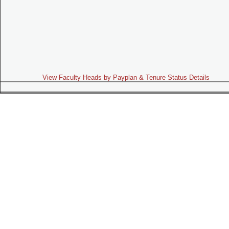
View Faculty Heads by Payplan & Tenure Status Details