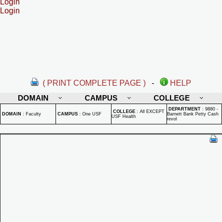
Login
Login
( PRINT COMPLETE PAGE )
-
HELP
DOMAIN
CAMPUS
COLLEGE
DEPARTMENT
:
9880 -
COLLEGE
:
All EXCEPT
DOMAIN
:
Faculty
CAMPUS
:
One USF
Barnett Bank Petty Cash
USF Health
revol