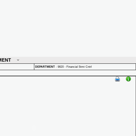
MENT
DEPARTMENT
:
9820 - Financial Stmt Cntrl