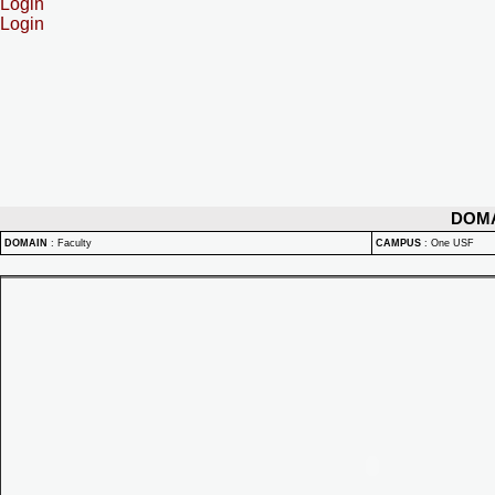
Login
Login
DOM
DOMAIN
:
Faculty
CAMPUS
:
One USF