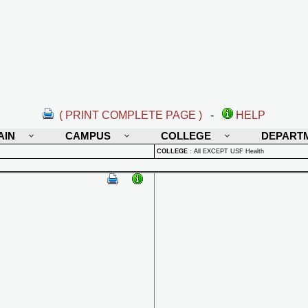
( PRINT COMPLETE PAGE )
-
HELP
AIN
CAMPUS
COLLEGE
DEPART
COLLEGE
:
All EXCEPT USF Health