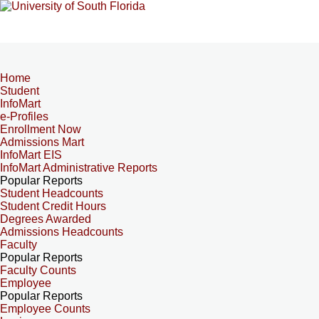
Home
Student
InfoMart
e-Profiles
Enrollment Now
Admissions Mart
InfoMart EIS
InfoMart Administrative Reports
Popular Reports
Student Headcounts
Student Credit Hours
Degrees Awarded
Admissions Headcounts
Faculty
Popular Reports
Faculty Counts
Employee
Popular Reports
Employee Counts