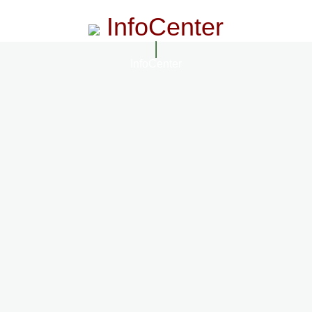
InfoCenter
InfoCenter