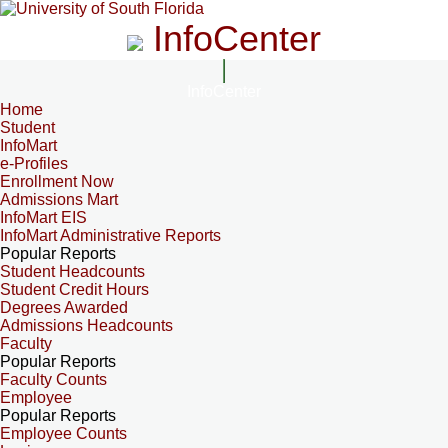
InfoCenter
InfoCenter
Home
Student
InfoMart
e-Profiles
Enrollment Now
Admissions Mart
InfoMart EIS
InfoMart Administrative Reports
Popular Reports
Student Headcounts
Student Credit Hours
Degrees Awarded
Admissions Headcounts
Faculty
Popular Reports
Faculty Counts
Employee
Popular Reports
Employee Counts