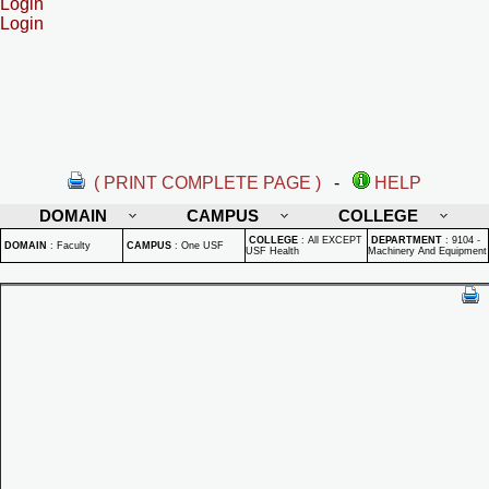
Login
Login
( PRINT COMPLETE PAGE )
-
HELP
DOMAIN
CAMPUS
COLLEGE
COLLEGE
:
All EXCEPT
DEPARTMENT
:
9104 -
DOMAIN
:
Faculty
CAMPUS
:
One USF
USF Health
Machinery And Equipment