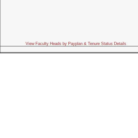
View Faculty Heads by Payplan & Tenure Status Details