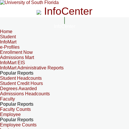
InfoCenter
InfoCenter
Home
Student
InfoMart
e-Profiles
Enrollment Now
Admissions Mart
InfoMart EIS
InfoMart Administrative Reports
Popular Reports
Student Headcounts
Student Credit Hours
Degrees Awarded
Admissions Headcounts
Faculty
Popular Reports
Faculty Counts
Employee
Popular Reports
Employee Counts