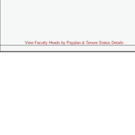
View Faculty Heads by Payplan & Tenure Status Details