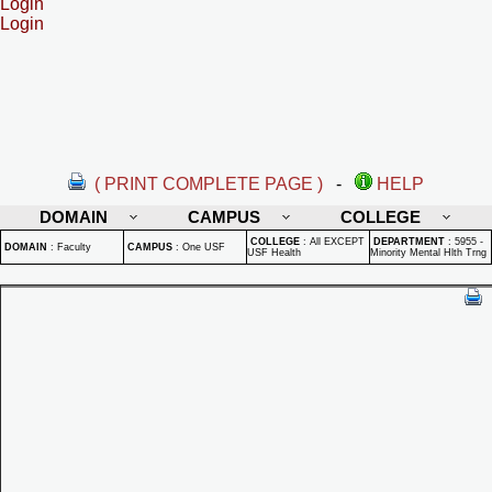
Login
Login
( PRINT COMPLETE PAGE )
-
HELP
DOMAIN
CAMPUS
COLLEGE
COLLEGE
:
All EXCEPT
DEPARTMENT
:
5955 -
DOMAIN
:
Faculty
CAMPUS
:
One USF
USF Health
Minority Mental Hlth Trng