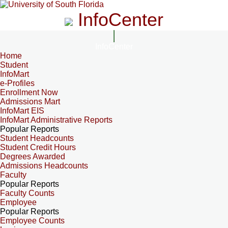
InfoCenter
InfoCenter
Home
Student
InfoMart
e-Profiles
Enrollment Now
Admissions Mart
InfoMart EIS
InfoMart Administrative Reports
Popular Reports
Student Headcounts
Student Credit Hours
Degrees Awarded
Admissions Headcounts
Faculty
Popular Reports
Faculty Counts
Employee
Popular Reports
Employee Counts