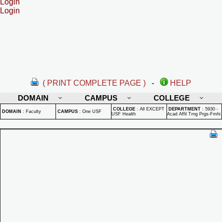
Login
Login
( PRINT COMPLETE PAGE )
-
HELP
DOMAIN
CAMPUS
COLLEGE
COLLEGE
:
All EXCEPT
DEPARTMENT
:
5930 -
DOMAIN
:
Faculty
CAMPUS
:
One USF
USF Health
Acad Affil Trng Prgs-Fmhi