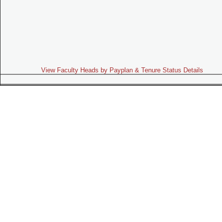
View Faculty Heads by Payplan & Tenure Status Details