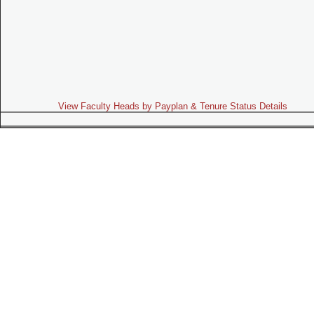
View Faculty Heads by Payplan & Tenure Status Details