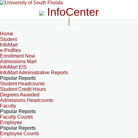
InfoCenter
InfoCenter
Home
Student
InfoMart
e-Profiles
Enrollment Now
Admissions Mart
InfoMart EIS
InfoMart Administrative Reports
Popular Reports
Student Headcounts
Student Credit Hours
Degrees Awarded
Admissions Headcounts
Faculty
Popular Reports
Faculty Counts
Employee
Popular Reports
Employee Counts