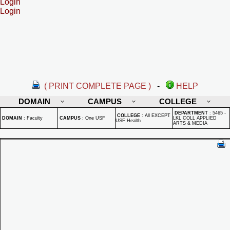
Login
Login
( PRINT COMPLETE PAGE )
-
HELP
DOMAIN
CAMPUS
COLLEGE
DEPARTMENT
:
5465 -
COLLEGE
:
All EXCEPT
DOMAIN
:
Faculty
CAMPUS
:
One USF
LKL COLL APPLIED
USF Health
ARTS & MEDIA