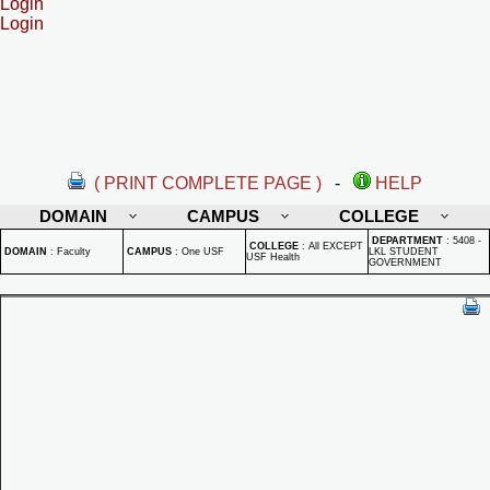
Login
Login
( PRINT COMPLETE PAGE )
-
HELP
DOMAIN
CAMPUS
COLLEGE
DEPARTMENT
:
5408 -
COLLEGE
:
All EXCEPT
DOMAIN
:
Faculty
CAMPUS
:
One USF
LKL STUDENT
USF Health
GOVERNMENT