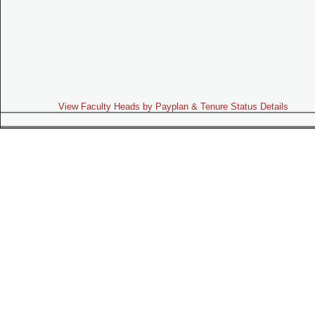
View Faculty Heads by Payplan & Tenure Status Details