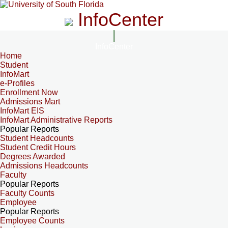
InfoCenter
InfoCenter
Home
Student
InfoMart
e-Profiles
Enrollment Now
Admissions Mart
InfoMart EIS
InfoMart Administrative Reports
Popular Reports
Student Headcounts
Student Credit Hours
Degrees Awarded
Admissions Headcounts
Faculty
Popular Reports
Faculty Counts
Employee
Popular Reports
Employee Counts