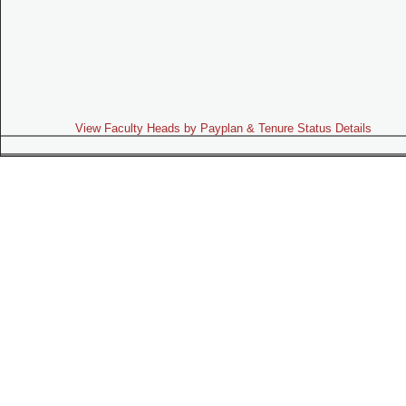
View Faculty Heads by Payplan & Tenure Status Details