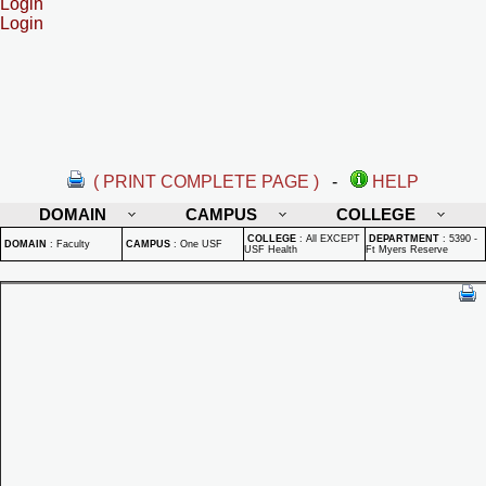
Login
Login
( PRINT COMPLETE PAGE )
-
HELP
DOMAIN
CAMPUS
COLLEGE
COLLEGE
:
All EXCEPT
DEPARTMENT
:
5390 -
DOMAIN
:
Faculty
CAMPUS
:
One USF
USF Health
Ft Myers Reserve