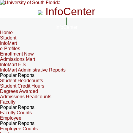
InfoCenter
InfoCenter
Home
Student
InfoMart
e-Profiles
Enrollment Now
Admissions Mart
InfoMart EIS
InfoMart Administrative Reports
Popular Reports
Student Headcounts
Student Credit Hours
Degrees Awarded
Admissions Headcounts
Faculty
Popular Reports
Faculty Counts
Employee
Popular Reports
Employee Counts