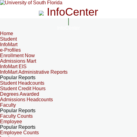
InfoCenter
InfoCenter
Home
Student
InfoMart
e-Profiles
Enrollment Now
Admissions Mart
InfoMart EIS
InfoMart Administrative Reports
Popular Reports
Student Headcounts
Student Credit Hours
Degrees Awarded
Admissions Headcounts
Faculty
Popular Reports
Faculty Counts
Employee
Popular Reports
Employee Counts