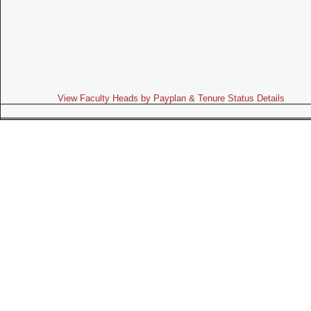
View Faculty Heads by Payplan & Tenure Status Details