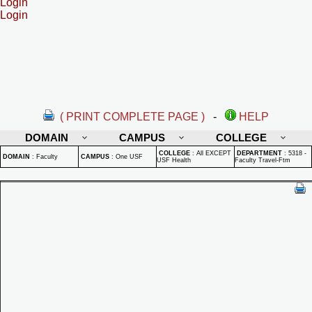
Login
Login
( PRINT COMPLETE PAGE )
-
HELP
DOMAIN
CAMPUS
COLLEGE
COLLEGE
:
All EXCEPT
DEPARTMENT
:
5318 -
DOMAIN
:
Faculty
CAMPUS
:
One USF
USF Health
Faculty Travel-Ftm