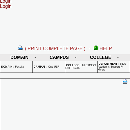
Login
Login
( PRINT COMPLETE PAGE )
-
HELP
DOMAIN
CAMPUS
COLLEGE
DEPARTMENT
:
5310 -
COLLEGE
:
All EXCEPT
DOMAIN
:
Faculty
CAMPUS
:
One USF
Academic Support-Ft
USF Health
Myers