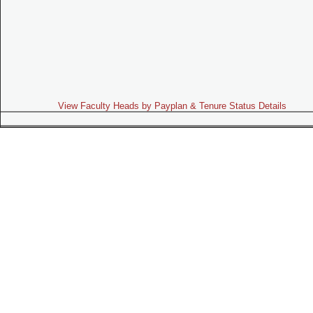
View Faculty Heads by Payplan & Tenure Status Details