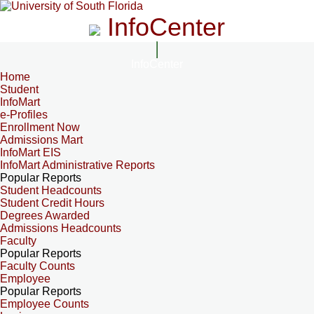
InfoCenter
InfoCenter
Home
Student
InfoMart
e-Profiles
Enrollment Now
Admissions Mart
InfoMart EIS
InfoMart Administrative Reports
Popular Reports
Student Headcounts
Student Credit Hours
Degrees Awarded
Admissions Headcounts
Faculty
Popular Reports
Faculty Counts
Employee
Popular Reports
Employee Counts